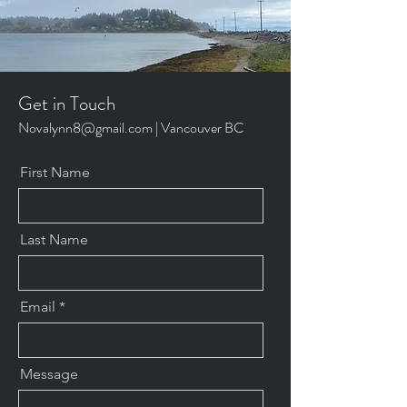
Get in Touch
Novalynn8@gmail.com
| Vancouver BC
First Name
Last Name
Email
Message